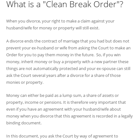
What is a "Clean Break Order"?
When you divorce, your right to make a claim against your
husband/wife for money or property will still exist.
A divorce ends the contract of marriage that you had but does not
prevent your ex-husband or wife from asking the Court to make an
Order for you to pay them money in the future. So, if you win
money, inherit money or buy a property with a new partner these
things are not automatically protected and your ex-spouse can still
ask the Court several years after a divorce for a share of those
monies or property.
Money can either be paid as a lump sum, a share of assets or
property, income or pensions. It is therefore very important that
even if you have an agreement with your husband/wife about
money when you divorce that this agreement is recorded in a legally
binding document.
In this document, you ask the Court by way of agreement to