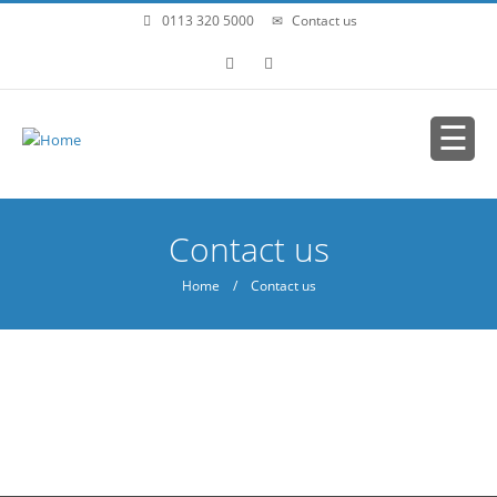
Skip to main content
0113 320 5000
Contact us
You are here
Contact us
Home
/ Contact us