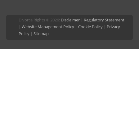
Divorce Rights © 2026:
Disclaimer
|
Regulatory Statement
|
Website Management Policy
|
Cookie Policy
|
Privacy
Policy
|
Sitemap