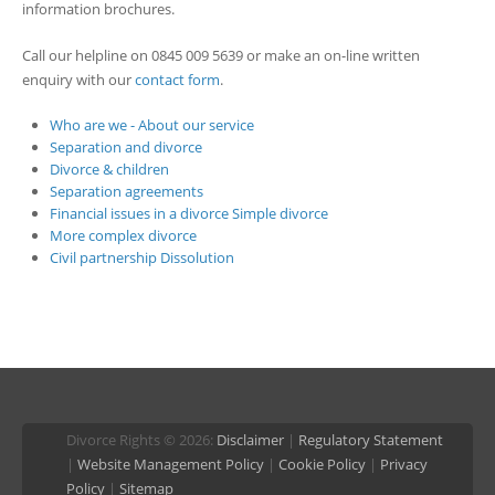
information brochures.
Call our helpline on 0845 009 5639 or make an on-line written
enquiry with our
contact form
.
Who are we - About our service
Separation and divorce
Divorce & children
Separation agreements
Financial issues in a divorce
Simple divorce
More complex divorce
Civil partnership Dissolution
Divorce Rights © 2026:
Disclaimer
|
Regulatory Statement
|
Website Management Policy
|
Cookie Policy
|
Privacy
Policy
|
Sitemap