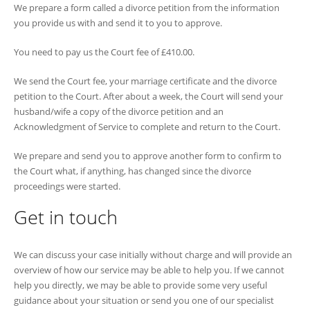
We prepare a form called a divorce petition from the information
you provide us with and send it to you to approve.
You need to pay us the Court fee of £410.00.
We send the Court fee, your marriage certificate and the divorce
petition to the Court. After about a week, the Court will send your
husband/wife a copy of the divorce petition and an
Acknowledgment of Service to complete and return to the Court.
We prepare and send you to approve another form to confirm to
the Court what, if anything, has changed since the divorce
proceedings were started.
Get in touch
We can discuss your case initially without charge and will provide an
overview of how our service may be able to help you. If we cannot
help you directly, we may be able to provide some very useful
guidance about your situation or send you one of our specialist