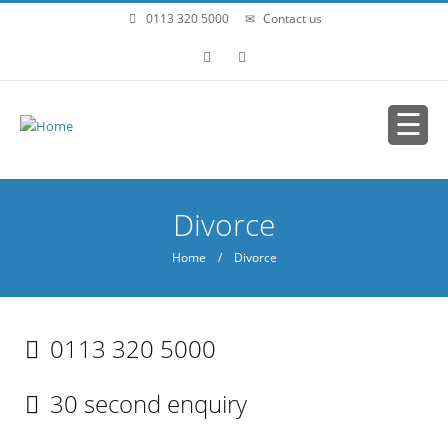
Skip to main content
0113 320 5000
Contact us
You are here
Divorce
Home
/ Divorce
0113 320 5000
30 second enquiry