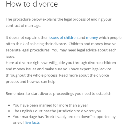
How to divorce
The procedure below explains the legal process of ending your
contract of marriage.
It does not explain other
issues of children
and
money
which people
often think of as being their divorce. Children and money involve
separate legal procedures. You may need legal advice about each
issue.
Here at divorce-rights we will guide you through divorce, children
and money issues and make sure you have expert legal advice
throughout the whole process. Read more about the divorce
process and how we can help:
Remember, to start divorce proceedings you need to establish:
You have been married for more than a year
The English Court has the jurisdiction to divorce you
Your marriage has "irretrievably broken down" supported by
one of
five facts