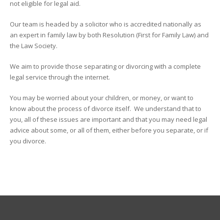
not eligible for legal aid.
Our team is headed by a solicitor who is accredited nationally as
an expert in family law by both Resolution (First for Family Law) and
the Law Society.
We aim to provide those separating or divorcing with a complete
legal service through the internet.
You may be worried about your children, or money, or want to
know about the process of divorce itself. We understand that to
you, all of these issues are important and that you may need legal
advice about some, or all of them, either before you separate, or if
you divorce.