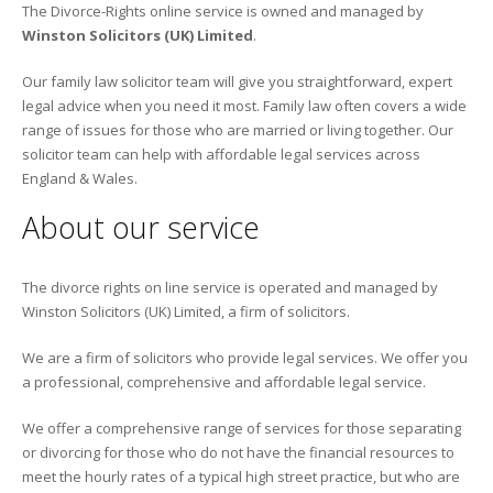
The Divorce-Rights online service is owned and managed by
Winston Solicitors (UK) Limited
.
Our family law solicitor team will give you straightforward, expert
legal advice when you need it most. Family law often covers a wide
range of issues for those who are married or living together. Our
solicitor team can help with affordable legal services across
England & Wales.
About our service
The divorce rights on line service is operated and managed by
Winston Solicitors (UK) Limited, a firm of solicitors.
We are a firm of solicitors who provide legal services. We offer you
a professional, comprehensive and affordable legal service.
We offer a comprehensive range of services for those separating
or divorcing for those who do not have the financial resources to
meet the hourly rates of a typical high street practice, but who are