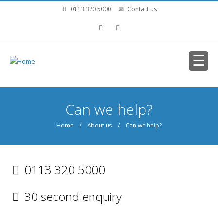
Skip to main content
0113 320 5000
Contact us
You are here
Can we help?
Home
/
About us
/ Can we help?
0113 320 5000
30 second enquiry