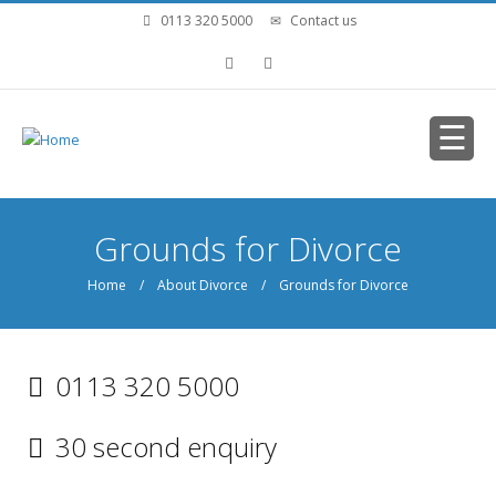
Skip to main content
0113 320 5000
Contact us
You are here
Grounds for Divorce
Home
/
About Divorce
/ Grounds for Divorce
0113 320 5000
30 second enquiry