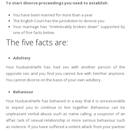
To start divorce proceedings you need to establish:
You have been married for more than a year
The English Court has the jurisdiction to divorce you
Your marriage has "irretrievably broken down" supported by
one of five facts below.
The five facts are:
Adultery
Your husband/wife has had sex with another person of the
opposite sex and you find you cannot live with him/her anymore.
You cannot divorce on the basis of your own adultery.
Behaviour
Your husband/wife has behaved in a way that it is unreasonable
to expect you to continue to live together. Behaviour can be
unpleasant verbal abuse such as name calling, a suspicion of an
affair, lack of sexual relationship or more serious behaviour such
as violence. If you have suffered a violent attack from your partner