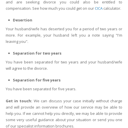
and are seeking divorce you could also be entitled to
compensation. See how much you could get on our
CICA
calculator.
Desertion
Your husband/wife has deserted you for a period of two years or
more. For example, your husband left you a note saying "I'm
leaving you".
Separation for two years
You have been separated for two years and your husband/wife
will agree to the divorce.
Separation for five years
You have been separated for five years.
Get in touch:
We can discuss your case initially without charge
and will provide an overview of how our service may be able to
help you. If we cannot help you directly, we may be able to provide
some very useful guidance about your situation or send you one
of our specialist information brochures.